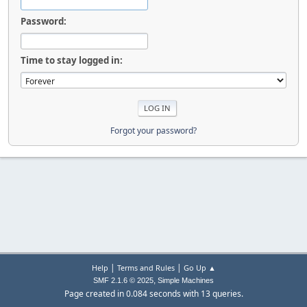
Password:
Time to stay logged in:
Forgot your password?
|
|
Help
Terms and Rules
Go Up ▲
,
SMF 2.1.6 © 2025
Simple Machines
Page created in 0.084 seconds with 13 queries.