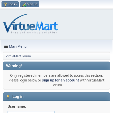
Log in
Sign up
Main Menu
VirtueMart Forum
Warning!
Only registered members are allowed to access this section.
Please login below or
sign up for an account
with VirtueMart
Forum
Log in
Username: