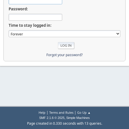
Password:
Time to stay logged in:
Forgot your password?
|
|
Help
Terms and Rules
Go Up ▲
,
SMF 2.1.6 © 2025
Simple Machines
Page created in 0.330 seconds with 13 queries.