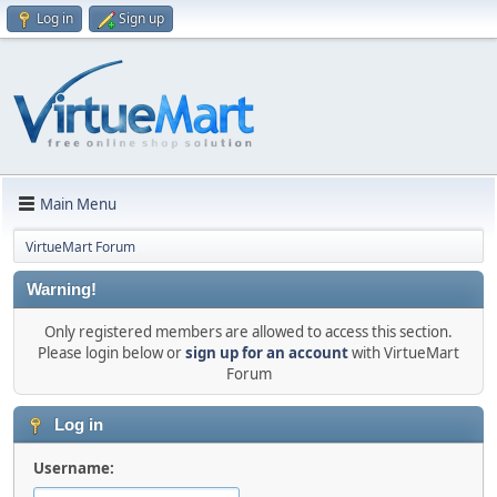
Log in
Sign up
Main Menu
VirtueMart Forum
Warning!
Only registered members are allowed to access this section.
Please login below or
sign up for an account
with VirtueMart
Forum
Log in
Username: