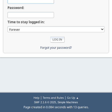
Password:
Time to stay logged in:
Forgot your password?
|
|
Help
Terms and Rules
Go Up ▲
,
SMF 2.1.6 © 2025
Simple Machines
Page created in 0.084 seconds with 13 queries.