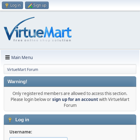
Log in
Sign up
Main Menu
VirtueMart Forum
Warning!
Only registered members are allowed to access this section.
Please login below or
sign up for an account
with VirtueMart
Forum
Log in
Username: