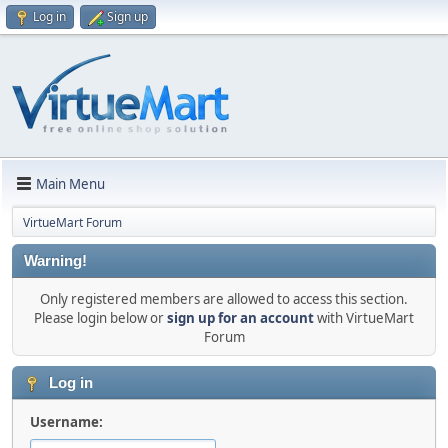
Log in
Sign up
Main Menu
VirtueMart Forum
Warning!
Only registered members are allowed to access this section.
Please login below or
sign up for an account
with VirtueMart
Forum
Log in
Username: