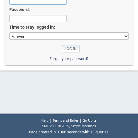
Password:
Time to stay logged in:
Forgot your password?
|
|
Help
Terms and Rules
Go Up ▲
,
SMF 2.1.6 © 2025
Simple Machines
Page created in 0.066 seconds with 13 queries.