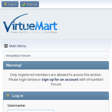
Log in
Sign up
Main Menu
VirtueMart Forum
Warning!
Only registered members are allowed to access this section.
Please login below or
sign up for an account
with VirtueMart
Forum
Log in
Username: