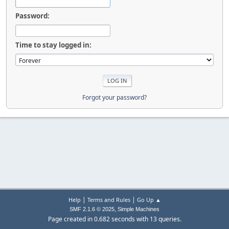
Password:
Time to stay logged in:
Forgot your password?
|
|
Help
Terms and Rules
Go Up ▲
,
SMF 2.1.6 © 2025
Simple Machines
Page created in 0.682 seconds with 13 queries.