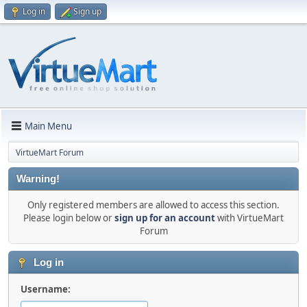
Log in
Sign up
Main Menu
VirtueMart Forum
Warning!
Only registered members are allowed to access this section.
Please login below or
sign up for an account
with VirtueMart
Forum
Log in
Username: