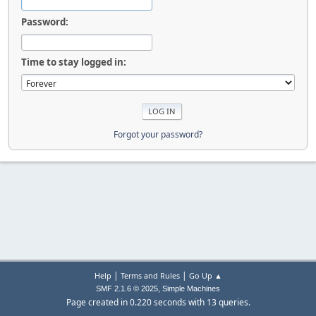
Password:
Time to stay logged in:
Forgot your password?
|
|
Help
Terms and Rules
Go Up ▲
,
SMF 2.1.6 © 2025
Simple Machines
Page created in 0.220 seconds with 13 queries.