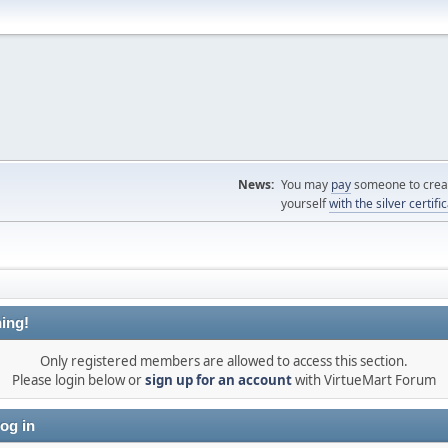
News:
You may
pay
someone to creat
yourself
with the silver certifi
ing!
Only registered members are allowed to access this section.
Please login below or
sign up for an account
with VirtueMart Forum
og in