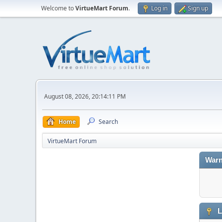
Welcome to
VirtueMart Forum
.
Log in
Sign up
August 08, 2026, 20:14:11 PM
Home
Search
VirtueMart Forum
Warn
L