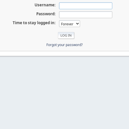
Username:
Password:
Time to stay logged in:
Forgot your password?