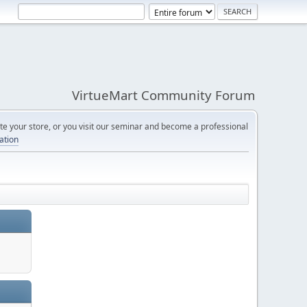
VirtueMart Community Forum
e your store, or you visit our seminar and become a professional
cation