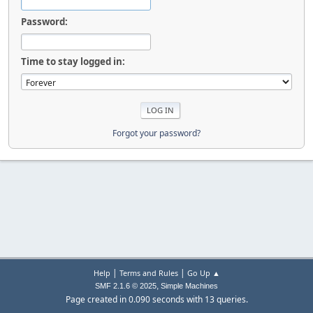
Password:
Time to stay logged in:
Forgot your password?
|
|
Help
Terms and Rules
Go Up ▲
,
SMF 2.1.6 © 2025
Simple Machines
Page created in 0.090 seconds with 13 queries.