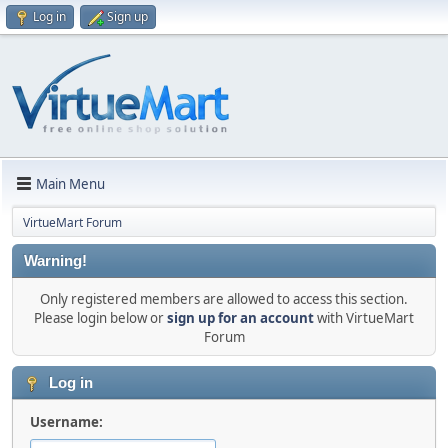
Log in
Sign up
Main Menu
VirtueMart Forum
Warning!
Only registered members are allowed to access this section.
Please login below or
sign up for an account
with VirtueMart
Forum
Log in
Username: