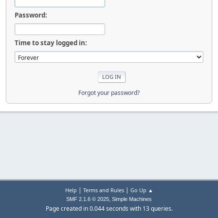
Password:
Time to stay logged in:
Forgot your password?
|
|
Help
Terms and Rules
Go Up ▲
,
SMF 2.1.6 © 2025
Simple Machines
Page created in 0.044 seconds with 13 queries.