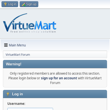
Log in
Sign up
Main Menu
VirtueMart Forum
Warning!
Only registered members are allowed to access this section.
Please login below or
sign up for an account
with VirtueMart
Forum
Log in
Username: