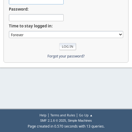
Password:
Time to stay logged in:
Forgot your password?
|
|
Help
Terms and Rules
Go Up ▲
,
SMF 2.1.6 © 2025
Simple Machines
Page created in 0.570 seconds with 13 queries.