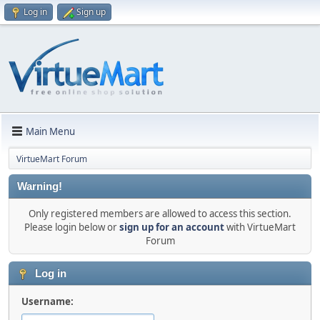
Log in
Sign up
Main Menu
VirtueMart Forum
Warning!
Only registered members are allowed to access this section.
Please login below or
sign up for an account
with VirtueMart
Forum
Log in
Username: