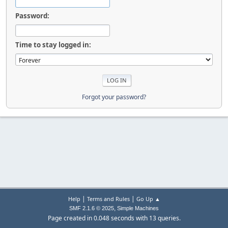
Password:
Time to stay logged in:
Forgot your password?
|
|
Help
Terms and Rules
Go Up ▲
,
SMF 2.1.6 © 2025
Simple Machines
Page created in 0.048 seconds with 13 queries.