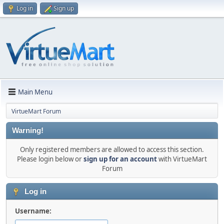
Log in
Sign up
Main Menu
VirtueMart Forum
Warning!
Only registered members are allowed to access this section.
Please login below or
sign up for an account
with VirtueMart
Forum
Log in
Username: