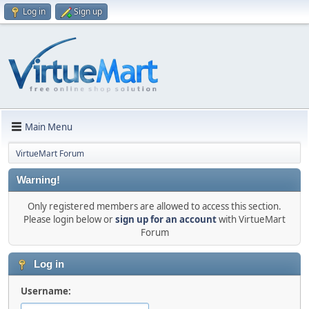
Log in
Sign up
Main Menu
VirtueMart Forum
Warning!
Only registered members are allowed to access this section.
Please login below or
sign up for an account
with VirtueMart
Forum
Log in
Username: