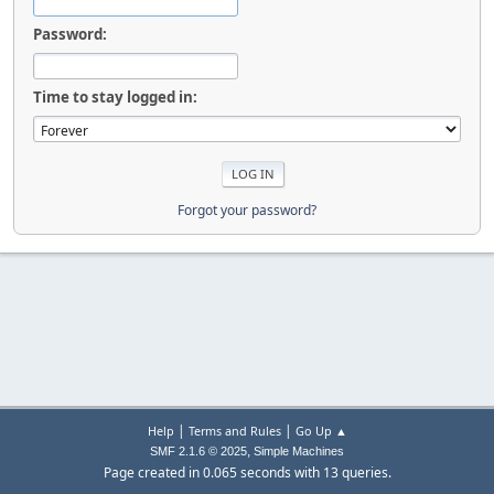
Password:
Time to stay logged in:
Forgot your password?
|
|
Help
Terms and Rules
Go Up ▲
,
SMF 2.1.6 © 2025
Simple Machines
Page created in 0.065 seconds with 13 queries.