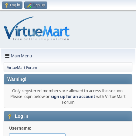
Log in
Sign up
Main Menu
VirtueMart Forum
Warning!
Only registered members are allowed to access this section.
Please login below or
sign up for an account
with VirtueMart
Forum
Log in
Username: