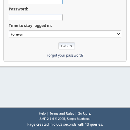
Password:
Time to stay logged in:
Forgot your password?
|
|
Help
Terms and Rules
Go Up ▲
,
SMF 2.1.6 © 2025
Simple Machines
Page created in 0.663 seconds with 13 queries.