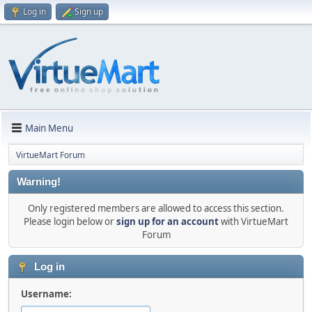
Log in
Sign up
Main Menu
VirtueMart Forum
Warning!
Only registered members are allowed to access this section.
Please login below or
sign up for an account
with VirtueMart
Forum
Log in
Username: