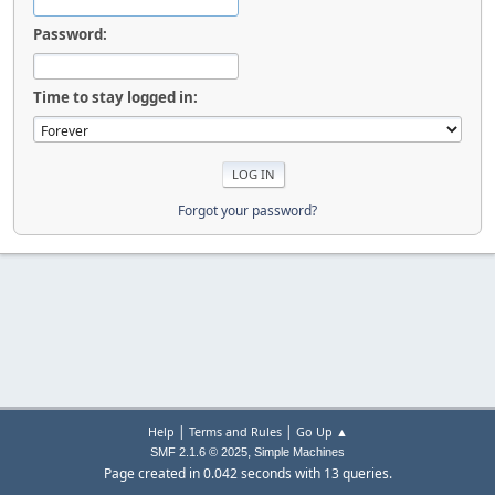
Password:
Time to stay logged in:
Forgot your password?
|
|
Help
Terms and Rules
Go Up ▲
,
SMF 2.1.6 © 2025
Simple Machines
Page created in 0.042 seconds with 13 queries.