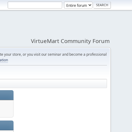
VirtueMart Community Forum
e your store, or you visit our seminar and become a professional
cation