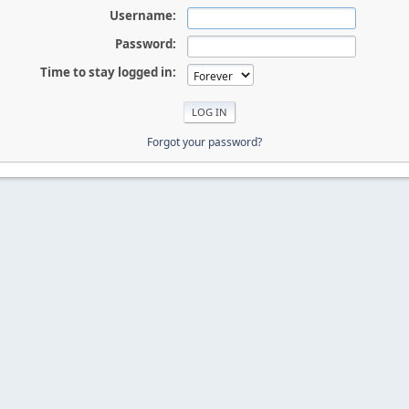
Username:
Password:
Time to stay logged in:
Forgot your password?