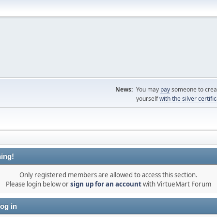
News:
You may
pay
someone to creat
yourself
with the silver certifi
ing!
Only registered members are allowed to access this section.
Please login below or
sign up for an account
with VirtueMart Forum
og in