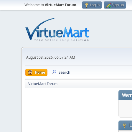
Welcome to
VirtueMart Forum
.
Log in
Sign up
August 08, 2026, 06:57:24 AM
Home
Search
VirtueMart Forum
Warn
L