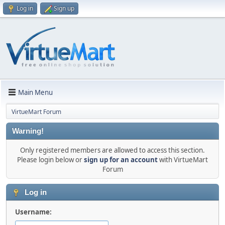
Log in
Sign up
Main Menu
VirtueMart Forum
Warning!
Only registered members are allowed to access this section.
Please login below or
sign up for an account
with VirtueMart
Forum
Log in
Username: