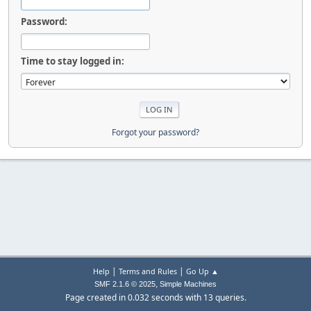
Password:
Time to stay logged in:
Forgot your password?
|
|
Help
Terms and Rules
Go Up ▲
,
SMF 2.1.6 © 2025
Simple Machines
Page created in 0.032 seconds with 13 queries.