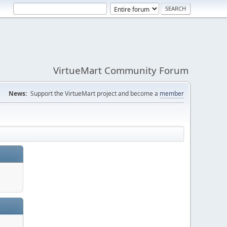
VirtueMart Community Forum
News:
Support the VirtueMart project and become a
member