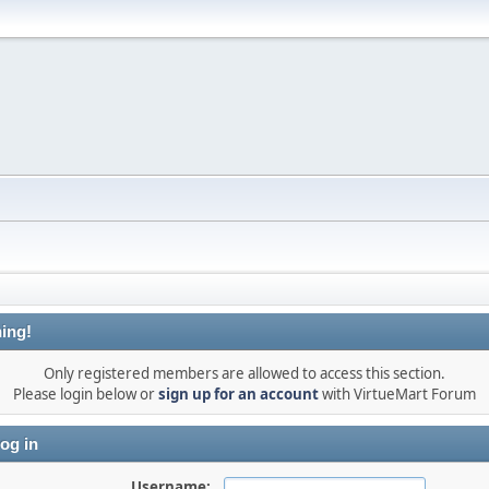
ing!
Only registered members are allowed to access this section.
Please login below or
sign up for an account
with VirtueMart Forum
og in
Username: