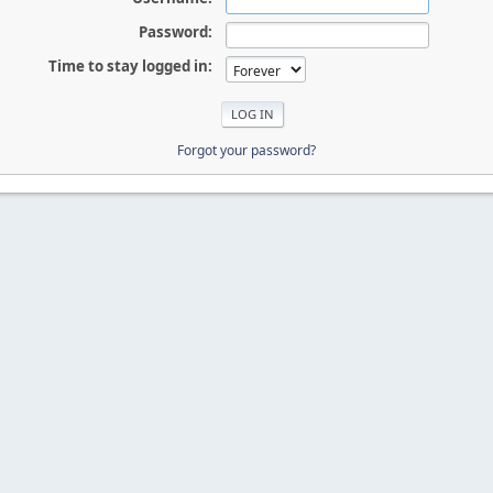
Password:
Time to stay logged in:
Forgot your password?