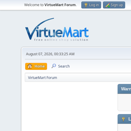
Welcome to
VirtueMart Forum
.
Log in
Sign up
August 07, 2026, 00:33:25 AM
Home
Search
VirtueMart Forum
Warn
L