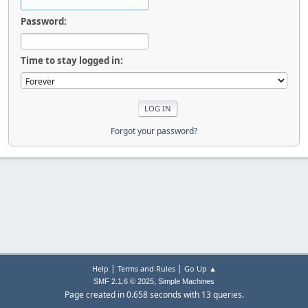
Password:
Time to stay logged in:
Forgot your password?
|
|
Help
Terms and Rules
Go Up ▲
,
SMF 2.1.6 © 2025
Simple Machines
Page created in 0.658 seconds with 13 queries.