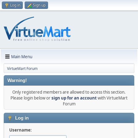
Log in
Sign up
Main Menu
VirtueMart Forum
Warning!
Only registered members are allowed to access this section.
Please login below or
sign up for an account
with VirtueMart
Forum
Log in
Username: