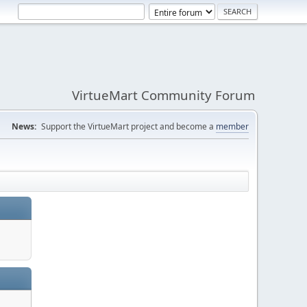
VirtueMart Community Forum
News:
Support the VirtueMart project and become a
member