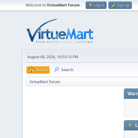
Welcome to
VirtueMart Forum
.
Log in
Sign up
August 06, 2026, 16:53:15 PM
Home
Search
VirtueMart Forum
Warn
L