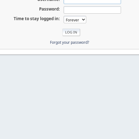
Password:
Time to stay logged in:
Forgot your password?