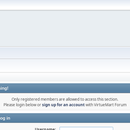
ing!
Only registered members are allowed to access this section.
Please login below or
sign up for an account
with VirtueMart Forum
og in
Username: