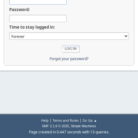
Password:
Time to stay logged in:
Forgot your password?
|
|
Help
Terms and Rules
Go Up ▲
,
SMF 2.1.6 © 2025
Simple Machines
Page created in 0.447 seconds with 13 queries.