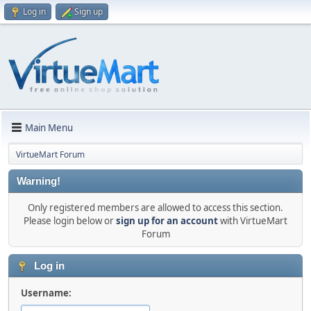
Log in
Sign up
Main Menu
VirtueMart Forum
Warning!
Only registered members are allowed to access this section.
Please login below or
sign up for an account
with VirtueMart
Forum
Log in
Username: