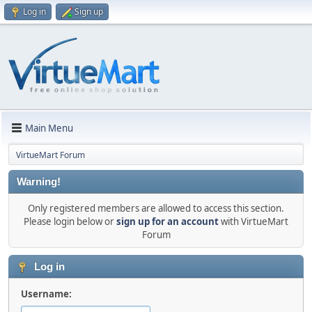
Log in
Sign up
Main Menu
VirtueMart Forum
Warning!
Only registered members are allowed to access this section.
Please login below or
sign up for an account
with VirtueMart
Forum
Log in
Username: