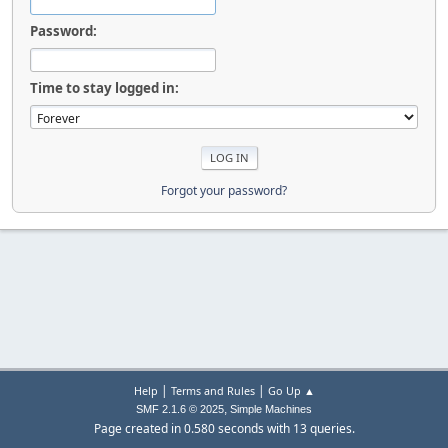
Password:
Time to stay logged in:
Forgot your password?
|
|
Help
Terms and Rules
Go Up ▲
,
SMF 2.1.6 © 2025
Simple Machines
Page created in 0.580 seconds with 13 queries.