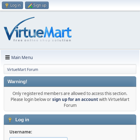
Log in
Sign up
Main Menu
VirtueMart Forum
Warning!
Only registered members are allowed to access this section.
Please login below or
sign up for an account
with VirtueMart
Forum
Log in
Username: