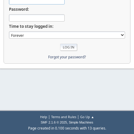
Password:
Time to stay logged in:
Forgot your password?
|
|
Help
Terms and Rules
Go Up ▲
,
SMF 2.1.6 © 2025
Simple Machines
Page created in 0.100 seconds with 13 queries.