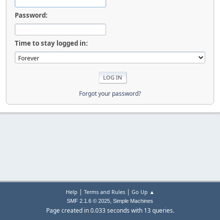
Password:
Time to stay logged in:
Forgot your password?
|
|
Help
Terms and Rules
Go Up ▲
,
SMF 2.1.6 © 2025
Simple Machines
Page created in 0.033 seconds with 13 queries.