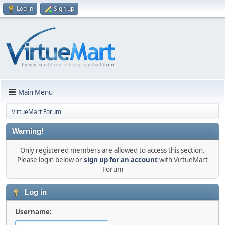
Log in
Sign up
Main Menu
VirtueMart Forum
Warning!
Only registered members are allowed to access this section.
Please login below or
sign up for an account
with VirtueMart
Forum
Log in
Username: