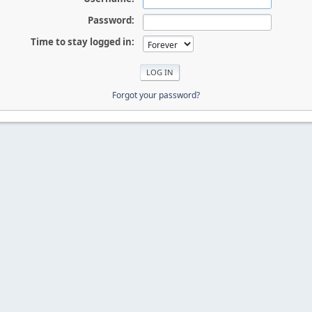
Password:
Time to stay logged in:
Forgot your password?