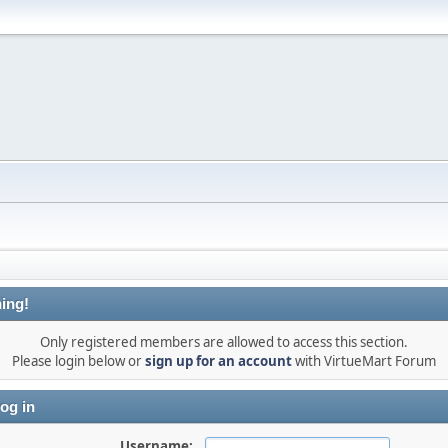
ing!
Only registered members are allowed to access this section.
Please login below or
sign up for an account
with VirtueMart Forum
og in
Username: