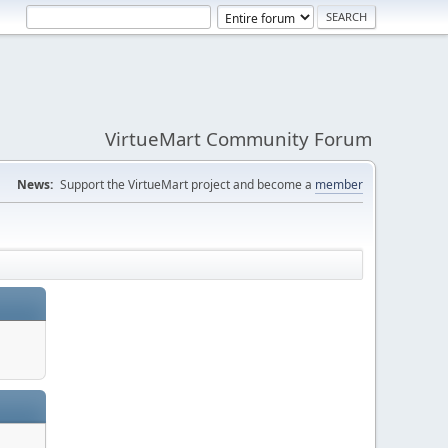
VirtueMart Community Forum
News:
Support the VirtueMart project and become a
member