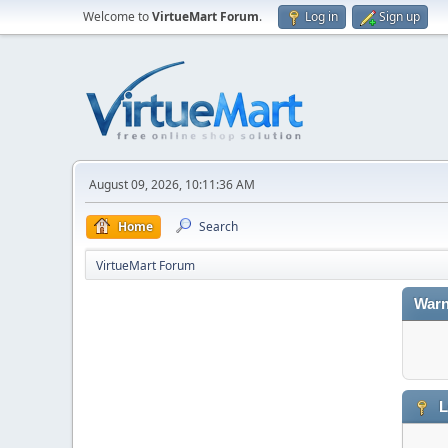
Welcome to
VirtueMart Forum
.
Log in
Sign up
August 09, 2026, 10:11:36 AM
Home
Search
VirtueMart Forum
Warn
L