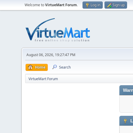
Welcome to
VirtueMart Forum
.
Log in
Sign up
August 06, 2026, 19:27:47 PM
Home
Search
VirtueMart Forum
Warn
L