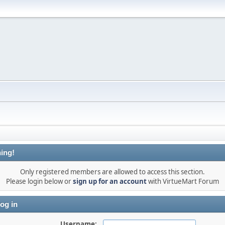
ing!
Only registered members are allowed to access this section.
Please login below or
sign up for an account
with VirtueMart Forum
og in
Username: