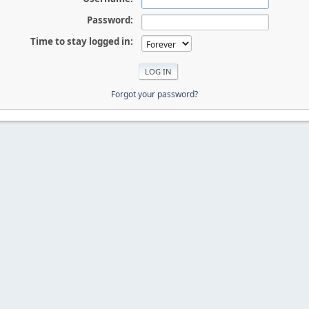
Password:
Time to stay logged in:
Forgot your password?