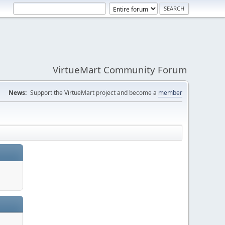
VirtueMart Community Forum
News:
Support the VirtueMart project and become a
member