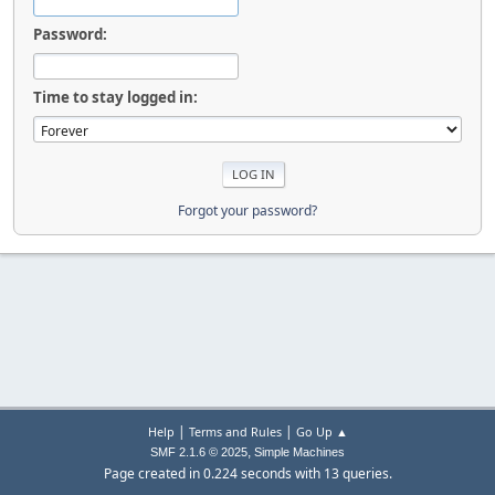
Password:
Time to stay logged in:
Forgot your password?
|
|
Help
Terms and Rules
Go Up ▲
,
SMF 2.1.6 © 2025
Simple Machines
Page created in 0.224 seconds with 13 queries.