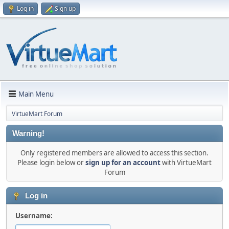
Log in
Sign up
Main Menu
VirtueMart Forum
Warning!
Only registered members are allowed to access this section.
Please login below or
sign up for an account
with VirtueMart
Forum
Log in
Username: