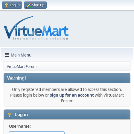
Log in
Sign up
Main Menu
VirtueMart Forum
Warning!
Only registered members are allowed to access this section.
Please login below or
sign up for an account
with VirtueMart
Forum
Log in
Username: