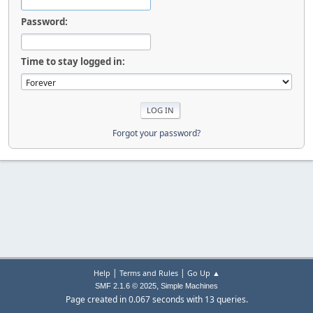
Password:
Time to stay logged in:
Forgot your password?
|
|
Help
Terms and Rules
Go Up ▲
,
SMF 2.1.6 © 2025
Simple Machines
Page created in 0.067 seconds with 13 queries.