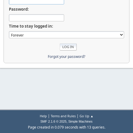
Password:
Time to stay logged in:
Forgot your password?
|
|
Help
Terms and Rules
Go Up ▲
,
SMF 2.1.6 © 2025
Simple Machines
Page created in 0.079 seconds with 13 queries.