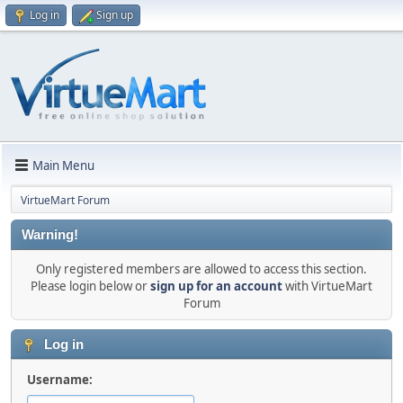
Log in
Sign up
Main Menu
VirtueMart Forum
Warning!
Only registered members are allowed to access this section.
Please login below or
sign up for an account
with VirtueMart
Forum
Log in
Username: