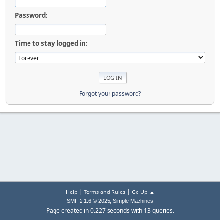
Password:
Time to stay logged in:
Forgot your password?
|
|
Help
Terms and Rules
Go Up ▲
,
SMF 2.1.6 © 2025
Simple Machines
Page created in 0.227 seconds with 13 queries.