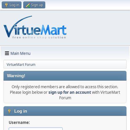
Log in
Sign up
Main Menu
VirtueMart Forum
Warning!
Only registered members are allowed to access this section.
Please login below or
sign up for an account
with VirtueMart
Forum
Log in
Username: