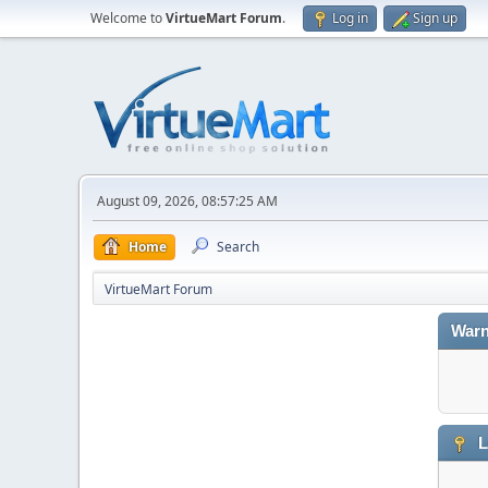
Welcome to
VirtueMart Forum
.
Log in
Sign up
August 09, 2026, 08:57:25 AM
Home
Search
VirtueMart Forum
Warn
L