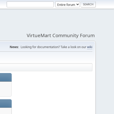
VirtueMart Community Forum
News:
Looking for documentation? Take a look on our
wiki