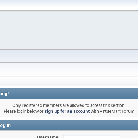
ing!
Only registered members are allowed to access this section.
Please login below or
sign up for an account
with VirtueMart Forum
og in
Username: