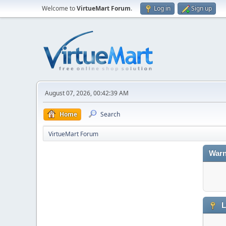
Welcome to
VirtueMart Forum
.
Log in
Sign up
August 07, 2026, 00:42:39 AM
Home
Search
VirtueMart Forum
Warn
L