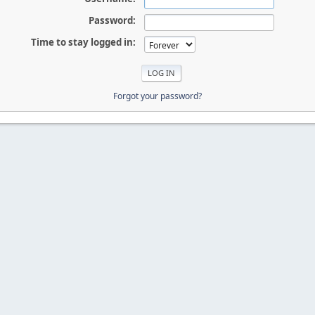
Password:
Time to stay logged in:
Forgot your password?