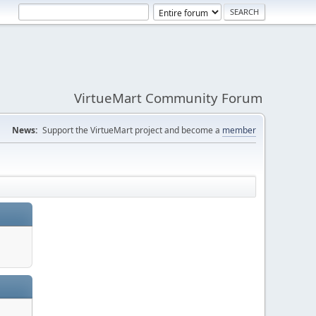
VirtueMart Community Forum
News:
Support the VirtueMart project and become a
member