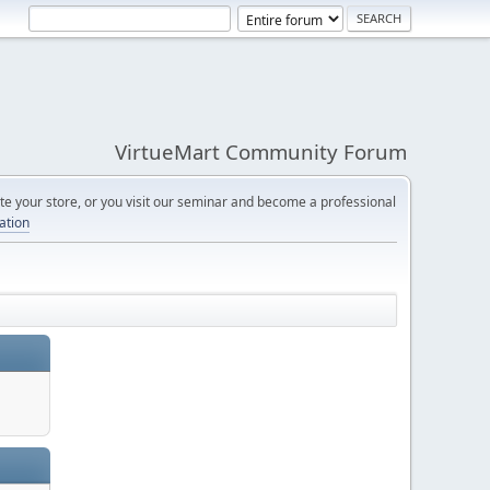
VirtueMart Community Forum
e your store, or you visit our seminar and become a professional
cation