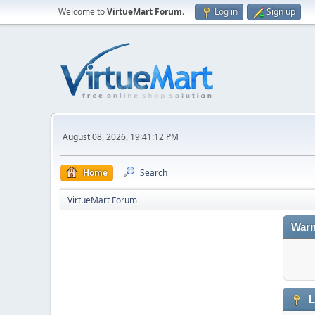
Welcome to
VirtueMart Forum
.
Log in
Sign up
August 08, 2026, 19:41:12 PM
Home
Search
VirtueMart Forum
Warn
L