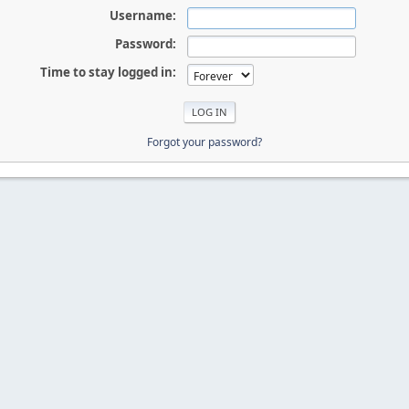
Username:
Password:
Time to stay logged in:
Forgot your password?