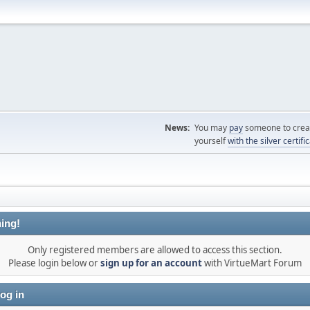
News:
You may
pay
someone to creat
yourself
with the silver certifi
ing!
Only registered members are allowed to access this section.
Please login below or
sign up for an account
with VirtueMart Forum
og in