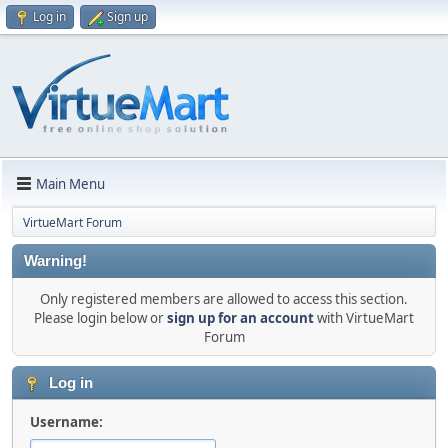
Log in
Sign up
Main Menu
VirtueMart Forum
Warning!
Only registered members are allowed to access this section.
Please login below or
sign up for an account
with VirtueMart
Forum
Log in
Username: