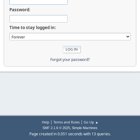
Password:
Time to stay logged in:
Forgot your password?
|
|
Help
Terms and Rules
Go Up ▲
,
SMF 2.1.6 © 2025
Simple Machines
Page created in 0.051 seconds with 13 queries.