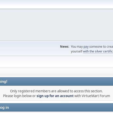
News:
You may
pay
someone to creat
yourself
with the silver certifi
ing!
Only registered members are allowed to access this section.
Please login below or
sign up for an account
with VirtueMart Forum
og in