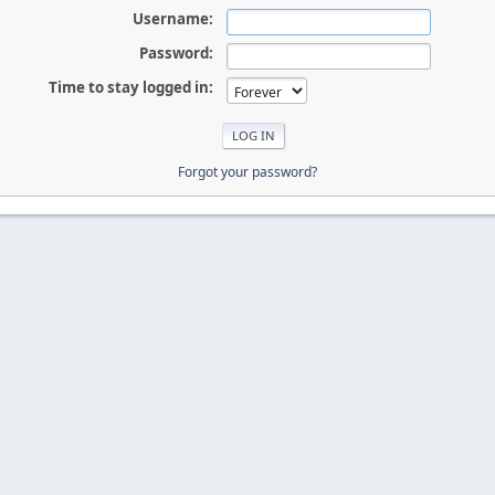
Username:
Password:
Time to stay logged in:
Forgot your password?