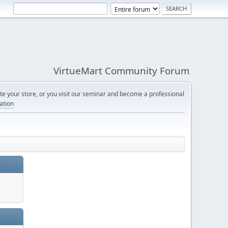
VirtueMart Community Forum
e your store, or you visit our seminar and become a professional
cation