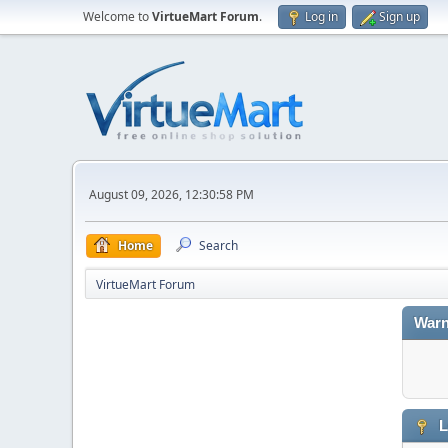
Welcome to
VirtueMart Forum
.
Log in
Sign up
August 09, 2026, 12:30:58 PM
Home
Search
VirtueMart Forum
Warn
L