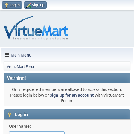
Log in
Sign up
Main Menu
VirtueMart Forum
Warning!
Only registered members are allowed to access this section.
Please login below or
sign up for an account
with VirtueMart
Forum
Log in
Username: