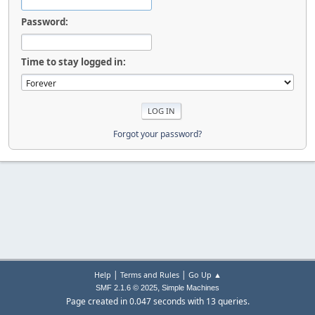
Password:
Time to stay logged in:
Forgot your password?
|
|
Help
Terms and Rules
Go Up ▲
,
SMF 2.1.6 © 2025
Simple Machines
Page created in 0.047 seconds with 13 queries.