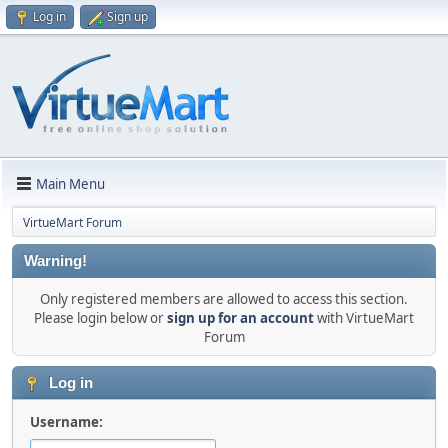
Log in
Sign up
Main Menu
VirtueMart Forum
Warning!
Only registered members are allowed to access this section.
Please login below or
sign up for an account
with VirtueMart
Forum
Log in
Username: