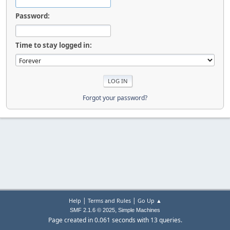
Password:
Time to stay logged in:
Forgot your password?
|
|
Help
Terms and Rules
Go Up ▲
,
SMF 2.1.6 © 2025
Simple Machines
Page created in 0.061 seconds with 13 queries.