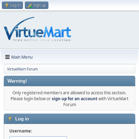
Log in
Sign up
Main Menu
VirtueMart Forum
Warning!
Only registered members are allowed to access this section.
Please login below or
sign up for an account
with VirtueMart
Forum
Log in
Username: