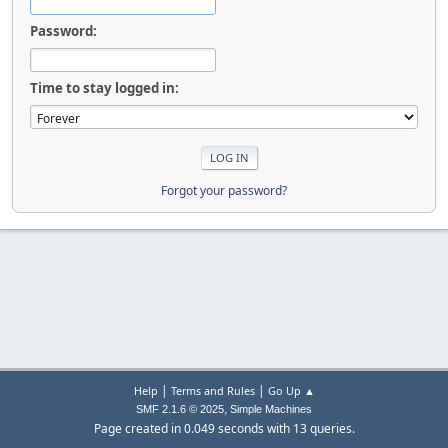
Password:
Time to stay logged in:
Forgot your password?
|
|
Help
Terms and Rules
Go Up ▲
,
SMF 2.1.6 © 2025
Simple Machines
Page created in 0.049 seconds with 13 queries.