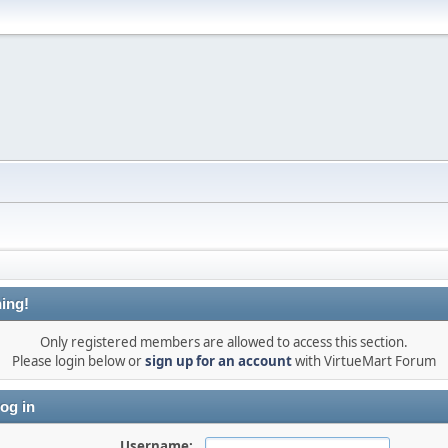
ing!
Only registered members are allowed to access this section.
Please login below or
sign up for an account
with VirtueMart Forum
og in
Username: