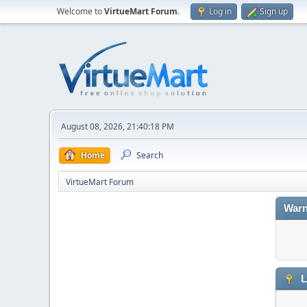
Welcome to
VirtueMart Forum
.
Log in
Sign up
August 08, 2026, 21:40:18 PM
Home
Search
VirtueMart Forum
Warn
L