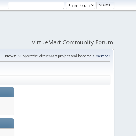
VirtueMart Community Forum
News:
Support the VirtueMart project and become a
member