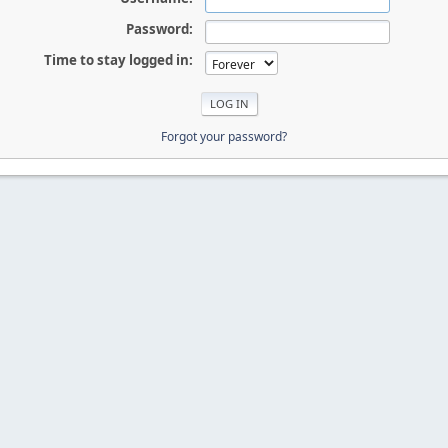
Password:
Time to stay logged in:
Forgot your password?