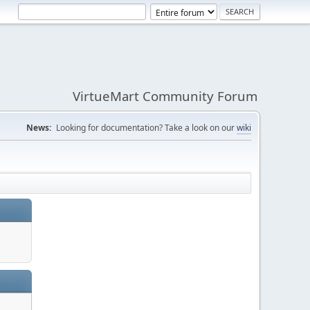
VirtueMart Community Forum
News:
Looking for documentation? Take a look on our
wiki