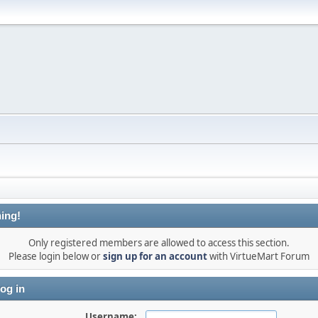
ing!
Only registered members are allowed to access this section.
Please login below or
sign up for an account
with VirtueMart Forum
og in
Username: