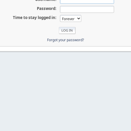
Password:
Time to stay logged in:
Forgot your password?