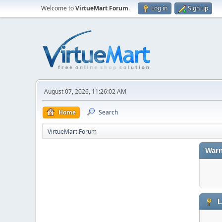
Welcome to
VirtueMart Forum
.
Log in
Sign up
August 07, 2026, 11:26:02 AM
Home
Search
VirtueMart Forum
Warn
L