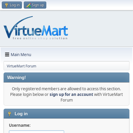
Log in
Sign up
Main Menu
VirtueMart Forum
Warning!
Only registered members are allowed to access this section.
Please login below or
sign up for an account
with VirtueMart
Forum
Log in
Username: