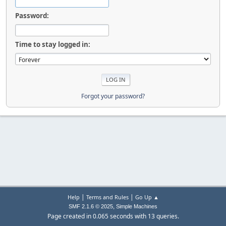
Password:
Time to stay logged in:
Forgot your password?
|
|
Help
Terms and Rules
Go Up ▲
,
SMF 2.1.6 © 2025
Simple Machines
Page created in 0.065 seconds with 13 queries.