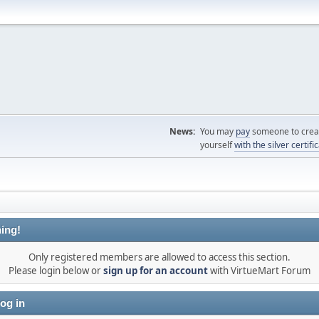
News:
You may
pay
someone to creat
yourself
with the silver certifi
ing!
Only registered members are allowed to access this section.
Please login below or
sign up for an account
with VirtueMart Forum
og in