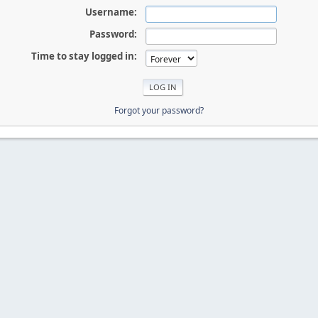
Username:
Password:
Time to stay logged in:
Forgot your password?