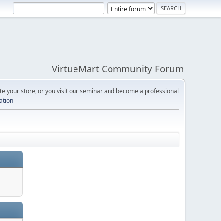
VirtueMart Community Forum
e your store, or you visit our seminar and become a professional
cation