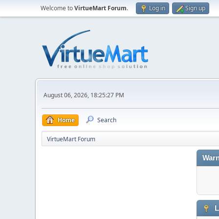
Welcome to
VirtueMart Forum
.
Log in
Sign up
August 06, 2026, 18:25:27 PM
Home
Search
VirtueMart Forum
Warn
L