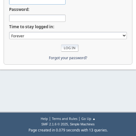
Password:
Time to stay logged in:
Forgot your password?
|
|
Help
Terms and Rules
Go Up ▲
,
SMF 2.1.6 © 2025
Simple Machines
Page created in 0.079 seconds with 13 queries.