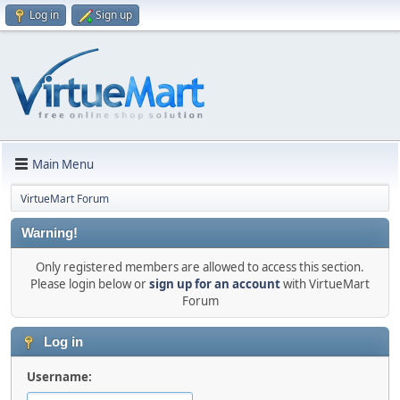
Log in
Sign up
Main Menu
VirtueMart Forum
Warning!
Only registered members are allowed to access this section.
Please login below or
sign up for an account
with VirtueMart
Forum
Log in
Username: