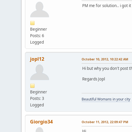
PM me for solution.. i got it
Beginner
Posts: 6
Logged
jopl12
October 10, 2012, 10:22:42 AM
Hi but why you don't post t
Regards Jopl
Beginner
Posts: 3
Beautiful Womans in your city
Logged
Giorgio34
October 11, 2012, 22:09:47 PM
Hi,