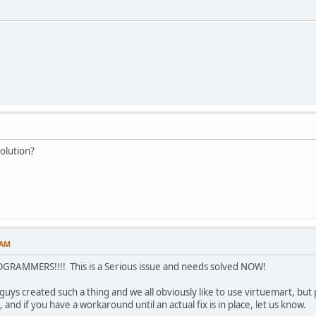
solution?
 AM
AMMERS!!!! This is a Serious issue and needs solved NOW!
guys created such a thing and we all obviously like to use virtuemart, bu
, and if you have a workaround until an actual fix is in place, let us know.