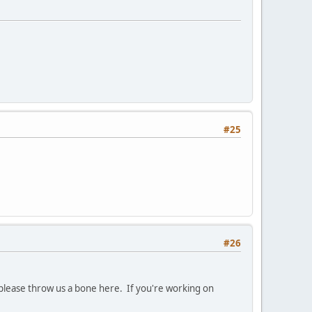
#25
#26
t please throw us a bone here. If you're working on