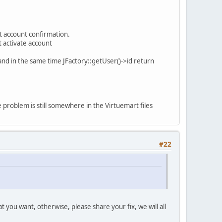
et account confirmation.
 activate account
 and in the same time JFactory::getUser()->id return
he problem is still somewhere in the Virtuemart files
#22
 you want, otherwise, please share your fix, we will all