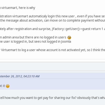
 virtuemart, here is why
stration virtuemart automaticaly login this new user , even if you have s
es the message about activation, can move on to complete payment without
ately after registration and surprise, JFactory::getUser()->guest return 1
 in admin area but there are no logged in users
he user is logged in, but sees not logged in Joomla
or Virtuemart to log a user whose account is not activated yet, so I think t
ptember 26, 2012, 04:23:10 AM
t it
ll how much you want to get pay for sharing our fix? obviously that's what