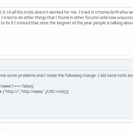
M
.0.10 all this tricks doesn't worked for me. I tried in crhome/ie/firefox w
 I tried to do other things that I found in other forums until now unsuccess
o fix it I noticed that since the beginer of the year people is talking abou
M
 me some problems and I made the following change. I did some tests and
://www') === false){
("http://","http://www.",JURI::root());
M