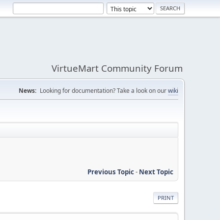
VirtueMart Community Forum
News:
Looking for documentation? Take a look on our
wiki
Previous Topic
-
Next Topic
PRINT