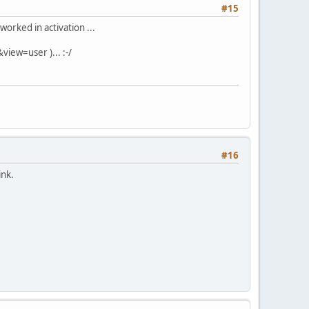
#15
worked in activation ...
view=user )... :-/
#16
ink.