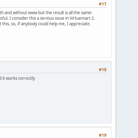
#17
ith and without www but the result is all the same:
ful. I consider this a serious issue in Virtuemart 2.
t this, so, if anybody could help me, I appreciate.
#18
 it works correctly
#19