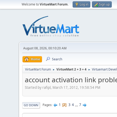
Welcome to
VirtueMart Forum
.
Log in
Sign up
August 08, 2026, 00:10:20 AM
Home
Search
VirtueMart Forum
VirtueMart 2 + 3 + 4
Virtuemart Deve
►
►
account activation link prob
Started by rafipl, March 17, 2012, 19:58:54 PM
1
3
4
...
7
Pages
2
GO DOWN