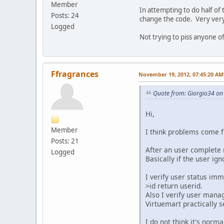
Member
In attempting to do half of
Posts: 24
change the code. Very very 
Logged
Not trying to piss anyone o
Ffragrances
November 19, 2012, 07:45:20 AM
Quote from: Giorgio34 on
Hi,
Member
I think problems come f
Posts: 21
After an user complete r
Logged
Basically if the user i
I verify user status imm
>id return userid.
Also I verify user mana
Virtuemart practically s
I do not think it's norm