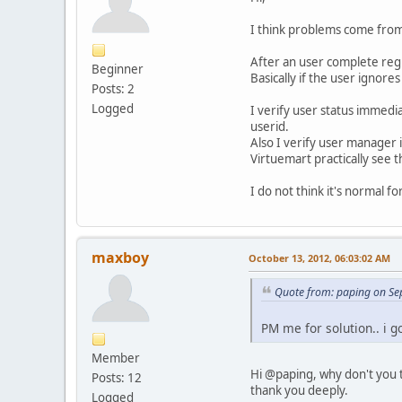
I think problems come from
After an user complete regi
Beginner
Basically if the user ignor
Posts: 2
Logged
I verify user status immedi
userid.
Also I verify user manager
Virtuemart practically see t
I do not think it's normal f
maxboy
October 13, 2012, 06:03:02 AM
Quote from: paping on Se
PM me for solution.. i go
Member
Hi @paping, why don't you te
Posts: 12
thank you deeply.
Logged