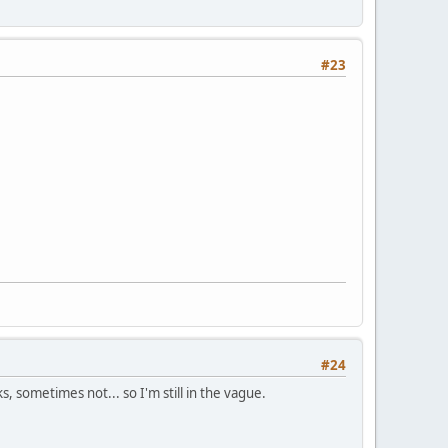
#23
#24
, sometimes not... so I'm still in the vague.