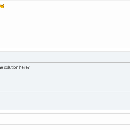
he solution here?