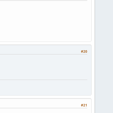
#20
#21