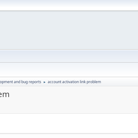
lopment and bug reports
account activation link problem
►
lem