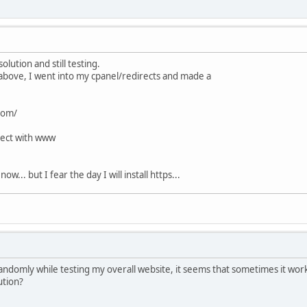
solution and still testing.
fo above, I went into my cpanel/redirects and made a
com/
rect with www
w... but I fear the day I will install https...
randomly while testing my overall website, it seems that sometimes it works
ution?