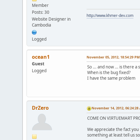
Member
Posts: 30
http://www.khmer-dev.com
Website Designer in
Cambodia
Logged
ocean1
November 05, 2012, 18:54:29 PM
Guest
So ... and now ... is there a 
Logged
When is the bug fixed?
I have the same problem
DrZero
November 14, 2012, 06:24:28
COME ON VIRTUEMART PROGR
We appreciate the fact you 
something at least tell us so