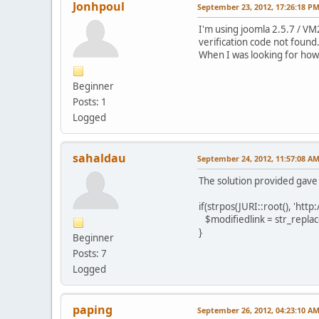
Jonhpoul
September 23, 2012, 17:26:18 P
I'm using joomla 2.5.7 / VM2
verification code not found.
When I was looking for how t
Beginner
Posts: 1
Logged
sahaldau
September 24, 2012, 11:57:08 A
The solution provided gave
if(strpos(JURI::root(), 'http
$modifiedlink = str_replace 
}
Beginner
Posts: 7
Logged
paping
September 26, 2012, 04:23:10 A