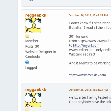
reggaebkk
October 26, 2012, 15:48:15 PM
I don't know if it's the right 
But after I read all the in
301 forward
Member
from http://(www.)?MyUrl.
to
http://myurl.com
Posts: 30
www redirection: only redi
Website Designer in
Wildcard redirect
Cambodia
And it seems to be working no
Logged
http://www.khmer-dev.com
reggaebkk
October 28, 2012, 13:31:23 PM
well... after having tested 
Does anybody have the sol