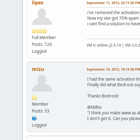
lipes
September 11, 2012, 22:11:20 P
i've removed the activation 
Now my site got 70% spam 
i cant find a solution to h
Full Member
Posts: 720
VM V. online: J2.5.14 | VM 2.0.
Logged
mizu
September 14, 2012, 19:13:38 P
I had the same activation l
Finally did what Bedrock sug
Thanks Bedrock!
Member
@Milbo
Posts: 33
"I think you make www as ali
I don't get it. Can you plea
Logged