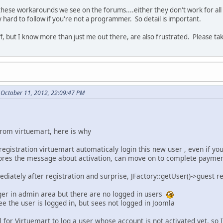
 these workarounds we see on the forums....either they don't work for all 
hard to follow if you're not a programmer. So detail is important.
ff, but I know more than just me out there, are also frustrated. Please ta
 October 11, 2012, 22:09:47 PM
rom virtuemart, here is why
egistration virtuemart automaticaly login this new user , even if yo
gnores the message about activation, can move on to complete paymen
ediately after registration and surprise, JFactory::getUser()->guest r
ger in admin area but there are no logged in users
ee the user is logged in, but sees not logged in Joomla
al for Virtuemart to log a user whose account is not activated yet, so 