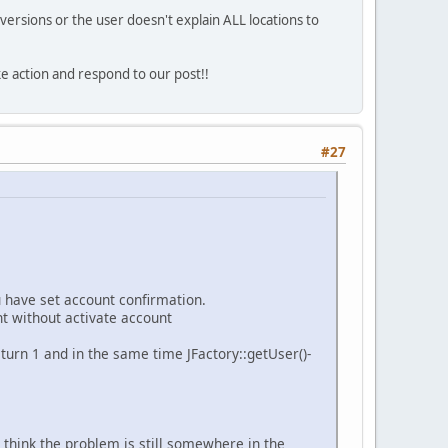
versions or the user doesn't explain ALL locations to
ke action and respond to our post!!
#27
u have set account confirmation.
t without activate account
eturn 1 and in the same time JFactory::getUser()-
I think the problem is still somewhere in the