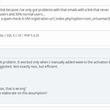
M
link because i've only got problems with that emails with a link that never 
users and 30% normal users...
ave a spam check in VM registration url ( index.php?option=com_virtuemart&
20a | SQL 5.1.70 | PHP 5.3.25
M
ink problem. It worked only when I manually added www to the activation l
gested. Not exactly nice, but efficient.
as, that is wrong"
se elaborate on this assumption?