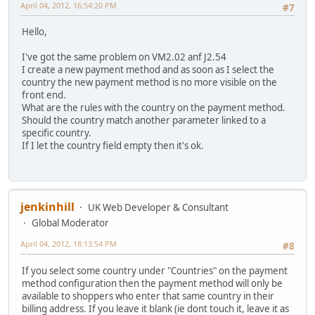
April 04, 2012, 16:54:20 PM
#7
Hello,
I've got the same problem on VM2.02 anf J2.54
I create a new payment method and as soon as I select the
country the new payment method is no more visible on the
front end.
What are the rules with the country on the payment method.
Should the country match another parameter linked to a
specific country.
If I let the country field empty then it's ok.
jenkinhill
UK Web Developer & Consultant
Global Moderator
April 04, 2012, 18:13:54 PM
#8
If you select some country under "Countries" on the payment
method configuration then the payment method will only be
available to shoppers who enter that same country in their
billing address. If you leave it blank (ie dont touch it, leave it as