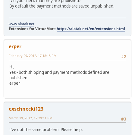
Did you check that they are published?
By default the payment methods are saved unpublished.
www.alatak.net
Extensions for VirtueMart:
https://alatak.net/en/extensions.html
erper
February 29, 2012, 17:18:15 PM
#2
Hi,
Yes - both shipping and payment methods defined are
published.
erper
exschnecki123
March 19, 2012, 17:29:11 PM
#3
I've got the same problem. Please help.