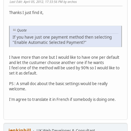
Last Edit
: April 05, 2012, 17:33:56 PM by archos
Thanks I just find it,
Quote
If you have just one payment method then selecting
"Enable Automatic Selected Payment?"
I have more than one but I would like to have one per default
and let the custumer choose another one if he wants
I feel one of the method will be used by 90% so I would like to
set it as default.
PS : A small doc about the basic settings would be really
welcome.
I'm agree to translate it in French if somebody is doing one.
jenkinhill
UK Web Developer & Consultant