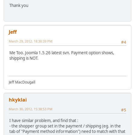
Thank you
Jeff
March 29, 2012, 18:30:39 PM
#4
Me Too. Joomla 1.5.26 latest svn. Payment option shows,
shipping is NOT.
Jeff MacDougall
hkyklai
March 30, 2012, 15:38:53 PM
#5
I have similar problem, and find that :
- the shopper group set in the payment / shipping (eg. in the
tab of "Payment method information") need to match with that