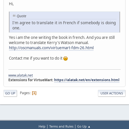
Hi,
Quote
I'm agree to translate it in French if somebody is doing
one.
Yes i am the one writing the book in french. And you are still
welcome to translate Kerry's Watson manual.
http://oscmanuals.com/virtuemart-fdm-26.html
Contact me if you want to do it
www.alatak.net
Extensions for VirtueMart:
https://alatak.net/en/extensions.html
Pages
1
GO UP
USER ACTIONS
|
|
Help
Terms and Rules
Go Up ▲