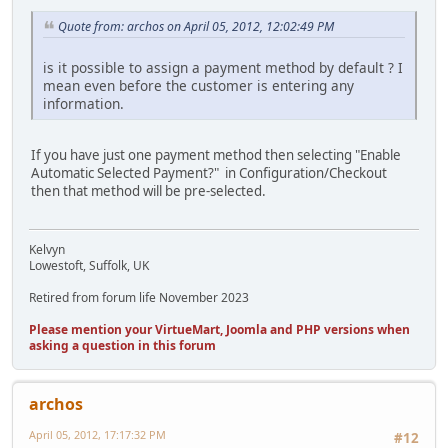
Quote from: archos on April 05, 2012, 12:02:49 PM
is it possible to assign a payment method by default ? I
mean even before the customer is entering any
information.
If you have just one payment method then selecting "Enable
Automatic Selected Payment?" in Configuration/Checkout
then that method will be pre-selected.
Kelvyn
Lowestoft, Suffolk, UK
Retired from forum life November 2023
Please mention your VirtueMart, Joomla and PHP versions when
asking a question in this forum
archos
April 05, 2012, 17:17:32 PM
#12