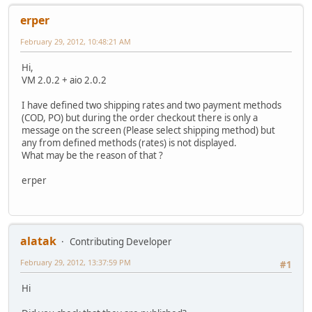
erper
February 29, 2012, 10:48:21 AM
Hi,
VM 2.0.2 + aio 2.0.2
I have defined two shipping rates and two payment methods
(COD, PO) but during the order checkout there is only a
message on the screen (Please select shipping method) but
any from defined methods (rates) is not displayed.
What may be the reason of that ?
erper
alatak
Contributing Developer
February 29, 2012, 13:37:59 PM
#1
Hi