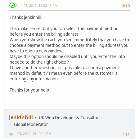
April 05, 2012, 12:02:49 PM
#10
Thanks jenkinhill,
This make sense, but you can select the payment method
before you enter the billing address.
When you show the cart, you see immediately that you have to
choose a payment method but to enter the billing address you
have to open a new window...
Maybe this option should be disabled until you enter the info
needed to do the right choice ?
I have another question, is it possible to assign a payment
method by default ? I mean even before the customer is
entering any information.
Thanks for your help
jenkinhill
UK Web Developer & Consultant
Global Moderator
April 05, 2012, 13:19:24 PM
#11