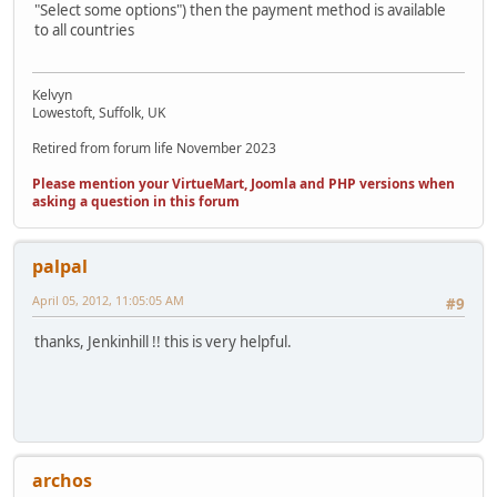
"Select some options") then the payment method is available
to all countries
Kelvyn
Lowestoft, Suffolk, UK
Retired from forum life November 2023
Please mention your VirtueMart, Joomla and PHP versions when
asking a question in this forum
palpal
April 05, 2012, 11:05:05 AM
#9
thanks, Jenkinhill !! this is very helpful.
archos