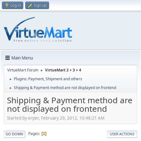
Log in
Sign up
Main Menu
VirtueMart Forum
VirtueMart 2 + 3 + 4
►
Plugins: Payment, Shipment and others
►
Shipping & Payment method are not displayed on frontend
►
Shipping & Payment method are
not displayed on frontend
Started by erper, February 29, 2012, 10:48:21 AM
Pages
1
GO DOWN
USER ACTIONS