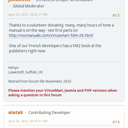
Global Moderator
April 05, 2012, 18:55:17 PM
#13
Thanks to a volunteer donating many, many hours of time a
manual is on the way - see first parts on
http://oscmanuals.com/virtuemart-fdm-26.html
One of our French developers has a VM2 book at the
publishers right now.
Kelvyn
Lowestoft, Suffolk, UK
Retired from forum life November 2023
Please mention your VirtueMart, Joomla and PHP versions when
asking a question in this forum
alatak
Contributing Developer
April 06, 2012, 09:14:51 AM
#14