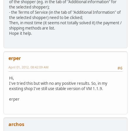
of the shopper (eg. in the tab of "Additional information" for
the selected shopper);
- the Terms of Service (in the tab of "Additional Information" of
the selected shopper) need to be clicked;
Then, in most time (it seems not totally solved it) the payment /
shipping methods are list.
Hope it help.
erper
April 01, 2012, 08:42:09 AM
#6
Hi,
I've tried this but with no any positive results. So, in my
existing shop I've still use stable version of VM 1.1.9.
erper
archos