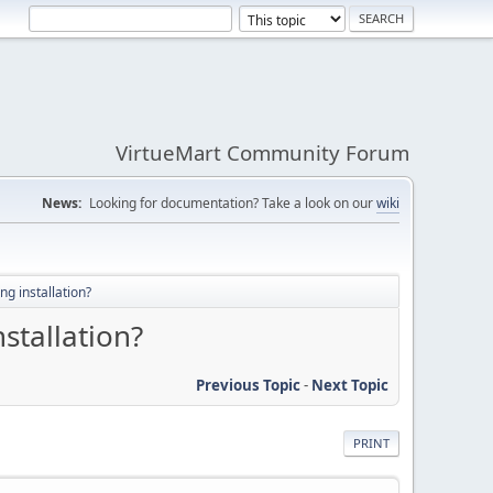
VirtueMart Community Forum
News:
Looking for documentation? Take a look on our
wiki
ng installation?
nstallation?
Previous Topic
-
Next Topic
PRINT