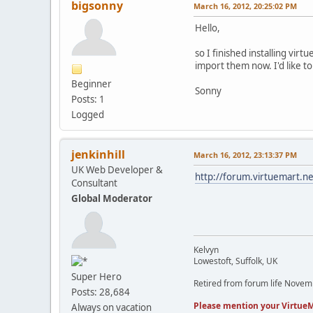
bigsonny
March 16, 2012, 20:25:02 PM
Hello,
so I finished installing vir
import them now. I'd like 
Beginner
Sonny
Posts: 1
Logged
jenkinhill
March 16, 2012, 23:13:37 PM
UK Web Developer &
http://forum.virtuemart
Consultant
Global Moderator
Kelvyn
Lowestoft, Suffolk, UK
Super Hero
Retired from forum life Nove
Posts: 28,684
Please mention your VirtueM
Always on vacation