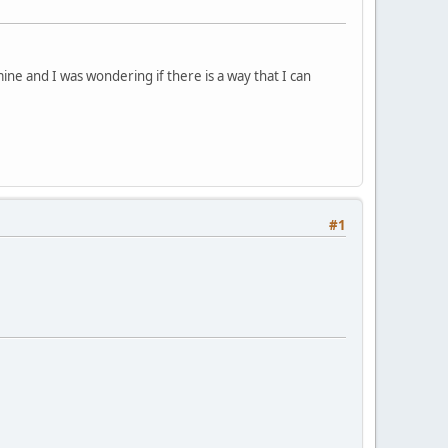
mine and I was wondering if there is a way that I can
#1