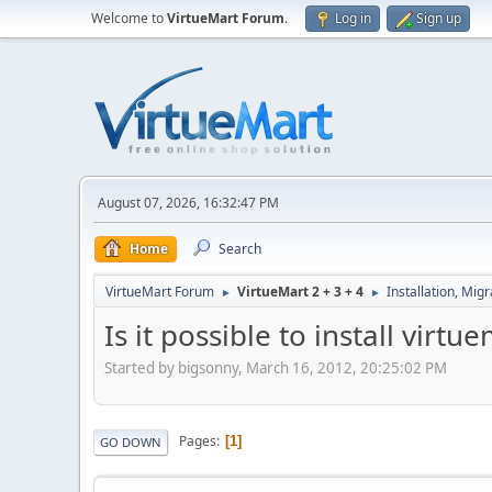
Welcome to
VirtueMart Forum
.
Log in
Sign up
August 07, 2026, 16:32:47 PM
Home
Search
VirtueMart Forum
VirtueMart 2 + 3 + 4
Installation, Mig
►
►
Is it possible to install virt
Started by bigsonny, March 16, 2012, 20:25:02 PM
Pages
1
GO DOWN