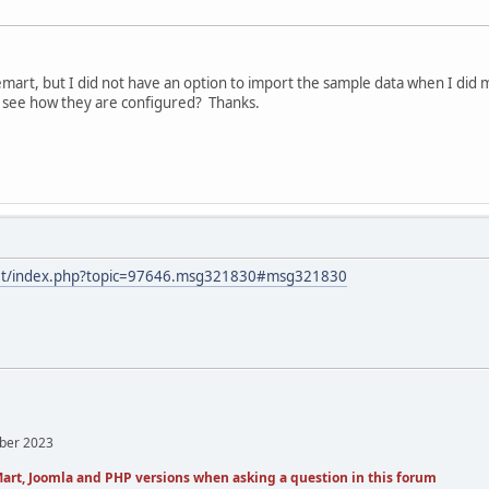
tuemart, but I did not have an option to import the sample data when I did 
to see how they are configured? Thanks.
.net/index.php?topic=97646.msg321830#msg321830
mber 2023
art, Joomla and PHP versions when asking a question in this forum