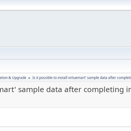
ration & Upgrade
Is it possible to install virtuemart' sample data after completi
►
uemart' sample data after completing i