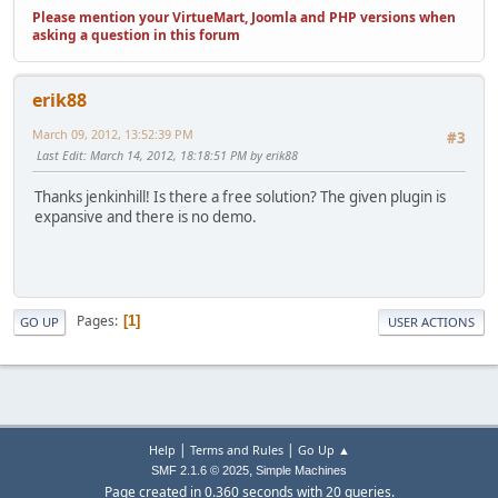
Please mention your VirtueMart, Joomla and PHP versions when
asking a question in this forum
erik88
March 09, 2012, 13:52:39 PM
#3
Last Edit
: March 14, 2012, 18:18:51 PM by erik88
Thanks jenkinhill! Is there a free solution? The given plugin is
expansive and there is no demo.
Pages
1
GO UP
USER ACTIONS
|
|
Help
Terms and Rules
Go Up ▲
,
SMF 2.1.6 © 2025
Simple Machines
Page created in 0.360 seconds with 20 queries.