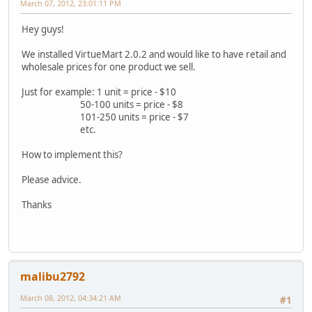
March 07, 2012, 23:01:11 PM
Hey guys!
We installed VirtueMart 2.0.2 and would like to have retail and
wholesale prices for one product we sell.
Just for example: 1 unit = price - $10
50-100 units = price - $8
101-250 units = price - $7
etc.
How to implement this?
Please advice.
Thanks
malibu2792
March 08, 2012, 04:34:21 AM
#1