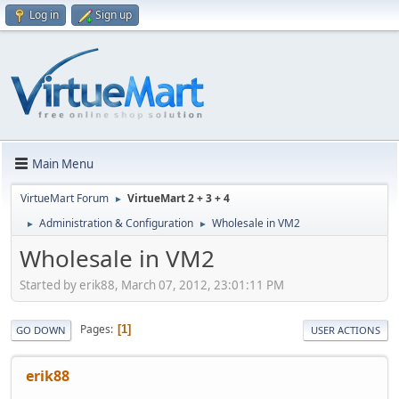
Log in
Sign up
Main Menu
VirtueMart Forum
VirtueMart 2 + 3 + 4
►
Administration & Configuration
Wholesale in VM2
►
►
Wholesale in VM2
Started by erik88, March 07, 2012, 23:01:11 PM
Pages
1
GO DOWN
USER ACTIONS
erik88