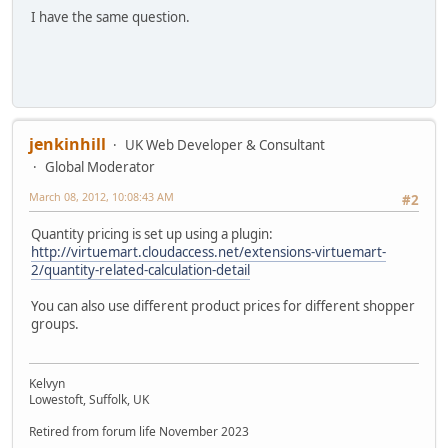
I have the same question.
jenkinhill
UK Web Developer & Consultant
Global Moderator
March 08, 2012, 10:08:43 AM
#2
Quantity pricing is set up using a plugin:
http://virtuemart.cloudaccess.net/extensions-virtuemart-
2/quantity-related-calculation-detail
You can also use different product prices for different shopper
groups.
Kelvyn
Lowestoft, Suffolk, UK
Retired from forum life November 2023