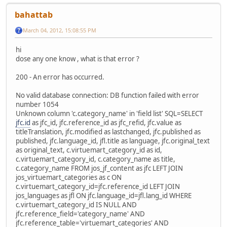
bahattab
March 04, 2012, 15:08:55 PM
hi
dose any one know , what is that error ?
200 - An error has occurred.
No valid database connection: DB function failed with error
number 1054
Unknown column 'c.category_name' in 'field list' SQL=SELECT
jfc.id
as jfc_id, jfc.reference_id as jfc_refid, jfc.value as
titleTranslation, jfc.modified as lastchanged, jfc.published as
published, jfc.language_id, jfl.title as language, jfc.original_text
as original_text, c.virtuemart_category_id as id,
c.virtuemart_category_id, c.category_name as title,
c.category_name FROM jos_jf_content as jfc LEFT JOIN
jos_virtuemart_categories as c ON
c.virtuemart_category_id=jfc.reference_id LEFT JOIN
jos_languages as jfl ON jfc.language_id=jfl.lang_id WHERE
c.virtuemart_category_id IS NULL AND
jfc.reference_field='category_name' AND
jfc.reference_table='virtuemart_categories' AND