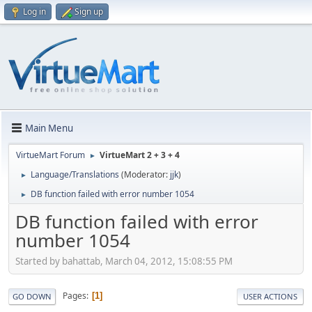
Log in
Sign up
Main Menu
VirtueMart Forum
VirtueMart 2 + 3 + 4
►
Language/Translations
(Moderator:
jjk
)
►
DB function failed with error number 1054
►
DB function failed with error
number 1054
Started by bahattab, March 04, 2012, 15:08:55 PM
Pages
1
GO DOWN
USER ACTIONS