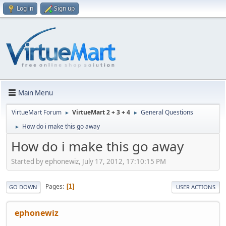
Log in
Sign up
Main Menu
VirtueMart Forum
VirtueMart 2 + 3 + 4
General Questions
►
►
How do i make this go away
►
How do i make this go away
Started by ephonewiz, July 17, 2012, 17:10:15 PM
Pages
1
GO DOWN
USER ACTIONS
ephonewiz