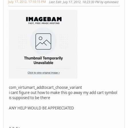
July 17, 2012, 17:10:15 PM
Last Edit
: July 17, 2012, 18:23:30 PM by ephonewiz
com_virtumart_addtocart_choose_variant
i cant figure out how to make this go away my add cart symbol
is supposed to be there
ANY HELP WOULD BE APPERECIATED