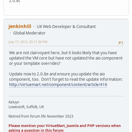
2.0.8c
jenkinhill
UK Web Developer & Consultant
Global Moderator
July 17, 2012, 20:11:20 PM
#1
We are not clairvoyant here, but it looks likely that you have
updated the VM core but have not updated the aio component
or your template overrides?
Update now to 2.0.8e and ensure you update the aio
component, too. Don't forget to read the update information:
http://virtuemart.net/component/content/article/416
Kelvyn
Lowestoft, Suffolk, UK
Retired from forum life November 2023
Please mention your VirtueMart, Joomla and PHP versions when
asking a question in this forum