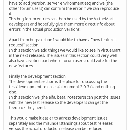
have to add (version, server environment etc) and we (the
other forum users) can confirm the error if we can reproduce
it.
This bug forum entries can then be used by the VirtueMart
developers and hopefully give them more direct info about
errors in the actual production versions.
Apart from bugs section I would like to have a "new features
request" section.
In this section we add things we would like to see in VirtueMart
in the next releases. The issues in this section could very well
also have a voting part where forum users could vote for the
new features.
Finally the development section
The development section is the place for discussing the
test/development releases (at moment 2.0.3x) and nothing
else.
In this section we (the alfa, beta, rc-testers) can post the issues
with the new test release so the developers can get the
feedback they need.
This would make it easier to adress development issues
separately and the misunderstandings about test releases
versus the actual production release can be reduced.