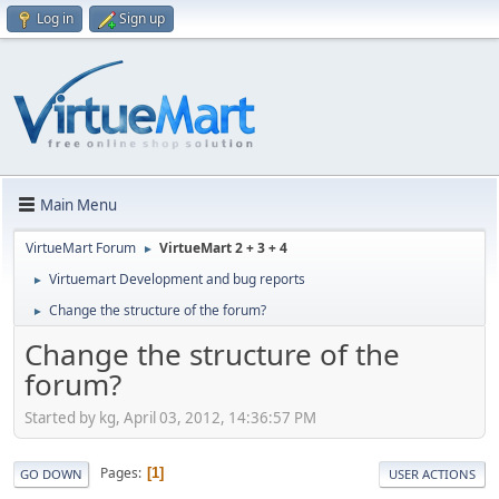
Log in
Sign up
Main Menu
VirtueMart Forum
VirtueMart 2 + 3 + 4
►
Virtuemart Development and bug reports
►
Change the structure of the forum?
►
Change the structure of the
forum?
Started by kg, April 03, 2012, 14:36:57 PM
Pages
1
GO DOWN
USER ACTIONS