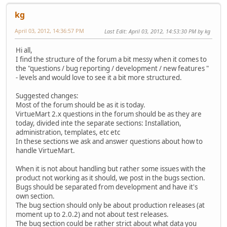
kg
April 03, 2012, 14:36:57 PM
Last Edit
: April 03, 2012, 14:53:30 PM by kg
Hi all,
I find the structure of the forum a bit messy when it comes to
the "questions / bug reporting / development / new features "
- levels and would love to see it a bit more structured.
Suggested changes:
Most of the forum should be as it is today.
VirtueMart 2.x questions in the forum should be as they are
today, divided inte the separate sections: Installation,
administration, templates, etc etc
In these sections we ask and answer questions about how to
handle VirtueMart.
When it is not about handling but rather some issues with the
product not working as it should, we post in the bugs section.
Bugs should be separated from development and have it's
own section.
The bug section should only be about production releases (at
moment up to 2.0.2) and not about test releases.
The bug section could be rather strict about what data you