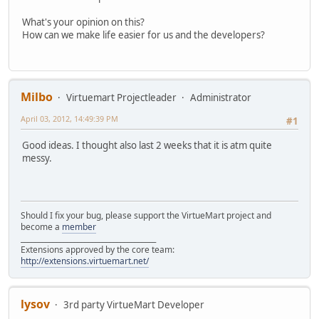
What's your opinion on this?
How can we make life easier for us and the developers?
Milbo
Virtuemart Projectleader
Administrator
April 03, 2012, 14:49:39 PM
#1
Good ideas. I thought also last 2 weeks that it is atm quite
messy.
Should I fix your bug, please support the VirtueMart project and
become a
member
______________________________________
Extensions approved by the core team:
http://extensions.virtuemart.net/
lysov
3rd party VirtueMart Developer