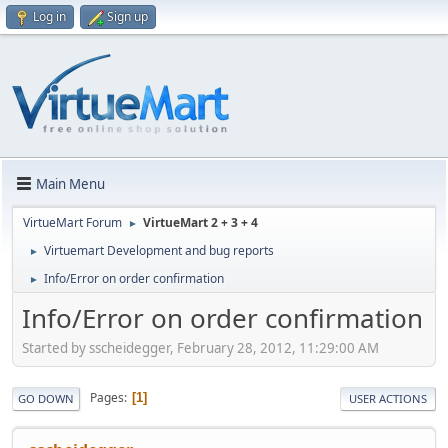
Log in
Sign up
Main Menu
VirtueMart Forum
VirtueMart 2 + 3 + 4
►
Virtuemart Development and bug reports
►
Info/Error on order confirmation
►
Info/Error on order confirmation
Started by sscheidegger, February 28, 2012, 11:29:00 AM
Pages
1
GO DOWN
USER ACTIONS