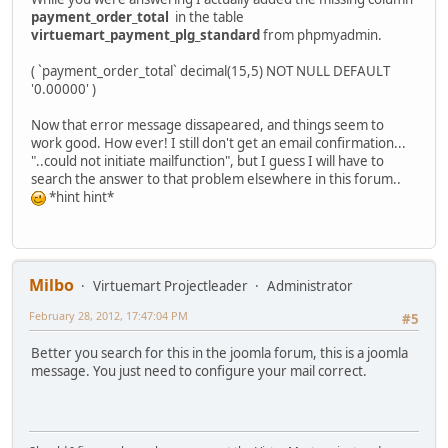
payment_order_total
in the table
virtuemart_payment_plg_standard
from phpmyadmin.
( `payment_order_total` decimal(15,5) NOT NULL DEFAULT
'0.00000' )
Now that error message dissapeared, and things seem to
work good. How ever! I still don't get an email confirmation...
"..could not initiate mailfunction", but I guess I will have to
search the answer to that problem elsewhere in this forum..
*hint hint*
Milbo
Virtuemart Projectleader
Administrator
February 28, 2012, 17:47:04 PM
#5
Better you search for this in the joomla forum, this is a joomla
message. You just need to configure your mail correct.