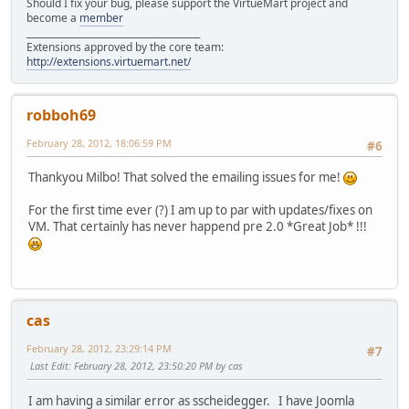
Should I fix your bug, please support the VirtueMart project and
become a
member
______________________________________
Extensions approved by the core team:
http://extensions.virtuemart.net/
robboh69
February 28, 2012, 18:06:59 PM
#6
Thankyou Milbo! That solved the emailing issues for me!
For the first time ever (?) I am up to par with updates/fixes on
VM. That certainly has never happend pre 2.0 *Great Job* !!!
cas
February 28, 2012, 23:29:14 PM
#7
Last Edit
: February 28, 2012, 23:50:20 PM by cas
I am having a similar error as sscheidegger. I have Joomla