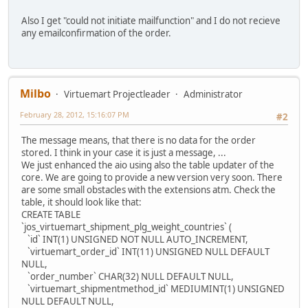
Also I get "could not initiate mailfunction" and I do not recieve
any emailconfirmation of the order.
Milbo
Virtuemart Projectleader
Administrator
February 28, 2012, 15:16:07 PM
#2
The message means, that there is no data for the order
stored. I think in your case it is just a message, ...
We just enhanced the aio using also the table updater of the
core. We are going to provide a new version very soon. There
are some small obstacles with the extensions atm. Check the
table, it should look like that:
CREATE TABLE
`jos_virtuemart_shipment_plg_weight_countries` (
`id` INT(1) UNSIGNED NOT NULL AUTO_INCREMENT,
`virtuemart_order_id` INT(11) UNSIGNED NULL DEFAULT
NULL,
`order_number` CHAR(32) NULL DEFAULT NULL,
`virtuemart_shipmentmethod_id` MEDIUMINT(1) UNSIGNED
NULL DEFAULT NULL,