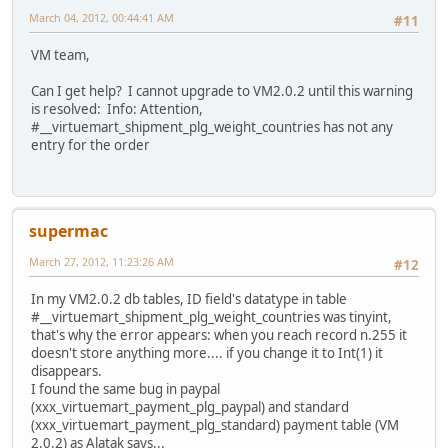
March 04, 2012, 00:44:41 AM
#11
VM team,
Can I get help? I cannot upgrade to VM2.0.2 until this warning
is resolved: Info: Attention,
#__virtuemart_shipment_plg_weight_countries has not any
entry for the order
supermac
March 27, 2012, 11:23:26 AM
#12
In my VM2.0.2 db tables, ID field's datatype in table
#__virtuemart_shipment_plg_weight_countries was tinyint,
that's why the error appears: when you reach record n.255 it
doesn't store anything more.... if you change it to Int(1) it
disappears.
I found the same bug in paypal
(xxx_virtuemart_payment_plg_paypal) and standard
(xxx_virtuemart_payment_plg_standard) payment table (VM
2.0.2) as Alatak says...