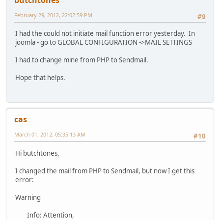
February 29, 2012, 22:02:59 PM
#9
I had the could not initiate mail function error yesterday. In
joomla - go to GLOBAL CONFIGURATION ->MAIL SETTINGS
I had to change mine from PHP to Sendmail.
Hope that helps.
cas
March 01, 2012, 05:35:13 AM
#10
Hi butchtones,
I changed the mail from PHP to Sendmail, but now I get this
error:
Warning
Info: Attention,