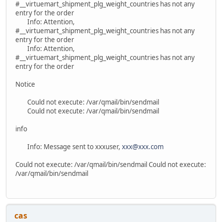
#__virtuemart_shipment_plg_weight_countries has not any
entry for the order
Info: Attention,
#__virtuemart_shipment_plg_weight_countries has not any
entry for the order
Info: Attention,
#__virtuemart_shipment_plg_weight_countries has not any
entry for the order
Notice
Could not execute: /var/qmail/bin/sendmail
Could not execute: /var/qmail/bin/sendmail
info
Info: Message sent to xxxuser,
xxx@xxx.com
Could not execute: /var/qmail/bin/sendmail Could not execute:
/var/qmail/bin/sendmail
cas