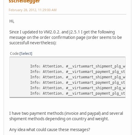
sscheidegger
February 28, 2012, 11:29:00 AM
Hi,
Since I updated to VM2.0.2. and J2.5.1 I get the following
message on the order confirmation page (order seems to be
successfull nevertheless):
Code
Select
Info: Attention, #__virtuemart_shipment_plg_weight_co
Info: Attention, #__virtuemart_payment_plg_standard 
Info: Attention, #__virtuemart_shipment_plg_weight_co
Info: Attention, #__virtuemart_payment_plg_standard 
Info: Attention, #__virtuemart_shipment_plg_weight_co
Info: Attention, #__virtuemart_payment_plg_standard 
I have two payment methods (invoice and paypal) and several
shipment methods depending on country and weight.
Any idea what could cause these messages?