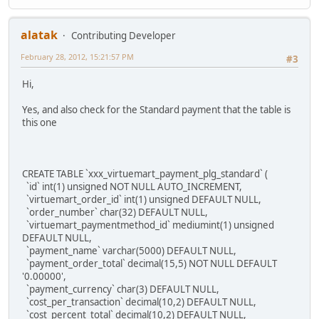
alatak
Contributing Developer
February 28, 2012, 15:21:57 PM
#3
Hi,
Yes, and also check for the Standard payment that the table is
this one
CREATE TABLE `xxx_virtuemart_payment_plg_standard` (
`id` int(1) unsigned NOT NULL AUTO_INCREMENT,
`virtuemart_order_id` int(1) unsigned DEFAULT NULL,
`order_number` char(32) DEFAULT NULL,
`virtuemart_paymentmethod_id` mediumint(1) unsigned
DEFAULT NULL,
`payment_name` varchar(5000) DEFAULT NULL,
`payment_order_total` decimal(15,5) NOT NULL DEFAULT
'0.00000',
`payment_currency` char(3) DEFAULT NULL,
`cost_per_transaction` decimal(10,2) DEFAULT NULL,
`cost_percent_total` decimal(10,2) DEFAULT NULL,