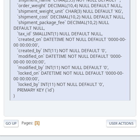
`order_weight` DECIMAL(10,4) NULL DEFAULT NULL,
`shipment_weight_unit` CHAR(3) NULL DEFAULT 'KG',
`shipment_cost` DECIMAL(10,2) NULL DEFAULT NULL,
`shipment_package_fee` DECIMAL(10,2) NULL
DEFAULT NULL,
`tax_id` SMALLINT(1) NULL DEFAULT NULL,
`created_on` DATETIME NOT NULL DEFAULT '0000-00-
00 00:00:00',
`created_by` INT(11) NOT NULL DEFAULT '0',
`modified_on` DATETIME NOT NULL DEFAULT '0000-
00-00 00:00:00',
`modified_by` INT(11) NOT NULL DEFAULT '0',
`locked_on` DATETIME NOT NULL DEFAULT '0000-00-
00 00:00:00',
`locked_by` INT(11) NOT NULL DEFAULT '0',
PRIMARY KEY (`id`)
)
Pages
1
GO UP
USER ACTIONS