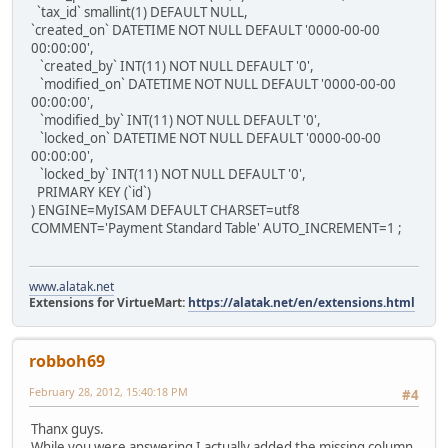
`tax_id` smallint(1) DEFAULT NULL,
`created_on` DATETIME NOT NULL DEFAULT '0000-00-00
00:00:00',
`created_by` INT(11) NOT NULL DEFAULT '0',
`modified_on` DATETIME NOT NULL DEFAULT '0000-00-00
00:00:00',
`modified_by` INT(11) NOT NULL DEFAULT '0',
`locked_on` DATETIME NOT NULL DEFAULT '0000-00-00
00:00:00',
`locked_by` INT(11) NOT NULL DEFAULT '0',
PRIMARY KEY (`id`)
) ENGINE=MyISAM DEFAULT CHARSET=utf8
COMMENT='Payment Standard Table' AUTO_INCREMENT=1 ;
www.alatak.net
Extensions for VirtueMart:
https://alatak.net/en/extensions.html
robboh69
February 28, 2012, 15:40:18 PM
#4
Thanx guys.
While you were answering I actually added the missing column