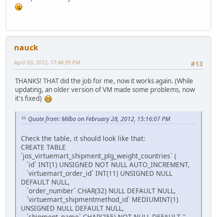
nauck
April 03, 2012, 17:48:39 PM
#13
THANKS! THAT did the job for me, now it works again. (While
updating, an older version of VM made some problems, now
it's fixed)
Quote from: Milbo on February 28, 2012, 15:16:07 PM
Check the table, it should look like that:
CREATE TABLE
`jos_virtuemart_shipment_plg_weight_countries` (
`id` INT(1) UNSIGNED NOT NULL AUTO_INCREMENT,
`virtuemart_order_id` INT(11) UNSIGNED NULL
DEFAULT NULL,
`order_number` CHAR(32) NULL DEFAULT NULL,
`virtuemart_shipmentmethod_id` MEDIUMINT(1)
UNSIGNED NULL DEFAULT NULL,
`shipment_name` CHAR(255) NOT NULL DEFAULT '',