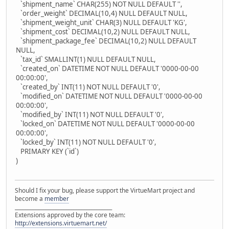
`shipment_name` CHAR(255) NOT NULL DEFAULT '',
`order_weight` DECIMAL(10,4) NULL DEFAULT NULL,
`shipment_weight_unit` CHAR(3) NULL DEFAULT 'KG',
`shipment_cost` DECIMAL(10,2) NULL DEFAULT NULL,
`shipment_package_fee` DECIMAL(10,2) NULL DEFAULT
NULL,
`tax_id` SMALLINT(1) NULL DEFAULT NULL,
`created_on` DATETIME NOT NULL DEFAULT '0000-00-00
00:00:00',
`created_by` INT(11) NOT NULL DEFAULT '0',
`modified_on` DATETIME NOT NULL DEFAULT '0000-00-00
00:00:00',
`modified_by` INT(11) NOT NULL DEFAULT '0',
`locked_on` DATETIME NOT NULL DEFAULT '0000-00-00
00:00:00',
`locked_by` INT(11) NOT NULL DEFAULT '0',
PRIMARY KEY (`id`)
)
Should I fix your bug, please support the VirtueMart project and
become a
member
______________________________________
Extensions approved by the core team:
http://extensions.virtuemart.net/