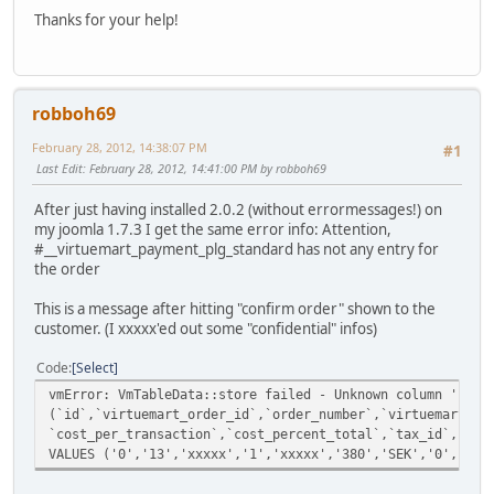
Thanks for your help!
robboh69
February 28, 2012, 14:38:07 PM
#1
Last Edit
: February 28, 2012, 14:41:00 PM by robboh69
After just having installed 2.0.2 (without errormessages!) on
my joomla 1.7.3 I get the same error info: Attention,
#__virtuemart_payment_plg_standard has not any entry for
the order
This is a message after hitting "confirm order" shown to the
customer. (I xxxxx'ed out some "confidential" infos)
Code
Select
vmError: VmTableData::store failed - Unknown column 'paym
(`id`,`virtuemart_order_id`,`order_number`,`virtuemart_pa
`cost_per_transaction`,`cost_percent_total`,`tax_id`,`cre
VALUES ('0','13','xxxxx','1','xxxxx','380','SEK','0','0',