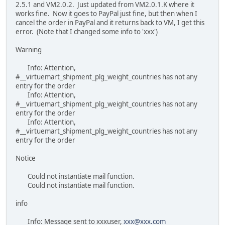
2.5.1 and VM2.0.2. Just updated from VM2.0.1.K where it
works fine. Now it goes to PayPal just fine, but then when I
cancel the order in PayPal and it returns back to VM, I get this
error. (Note that I changed some info to 'xxx')
Warning
Info: Attention,
#__virtuemart_shipment_plg_weight_countries has not any
entry for the order
Info: Attention,
#__virtuemart_shipment_plg_weight_countries has not any
entry for the order
Info: Attention,
#__virtuemart_shipment_plg_weight_countries has not any
entry for the order
Notice
Could not instantiate mail function.
Could not instantiate mail function.
info
Info: Message sent to xxxuser,
xxx@xxx.com