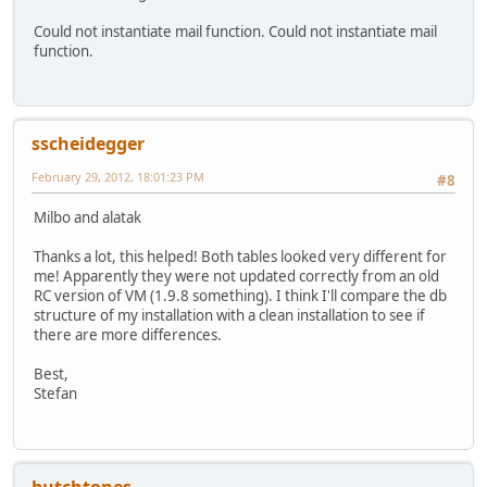
Could not instantiate mail function. Could not instantiate mail
function.
sscheidegger
February 29, 2012, 18:01:23 PM
#8
Milbo and alatak
Thanks a lot, this helped! Both tables looked very different for
me! Apparently they were not updated correctly from an old
RC version of VM (1.9.8 something). I think I'll compare the db
structure of my installation with a clean installation to see if
there are more differences.
Best,
Stefan
butchtones